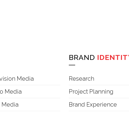
BRAND
IDENTIT
vision Media
Research
o Media
Project Planning
t Media
Brand Experience