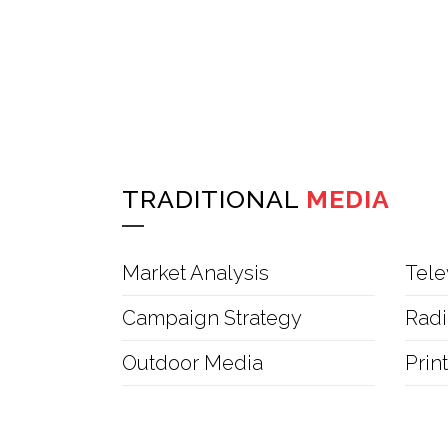
TRADITIONAL
MEDIA
Market Analysis
Tele
Campaign Strategy
Radi
Outdoor Media
Prin