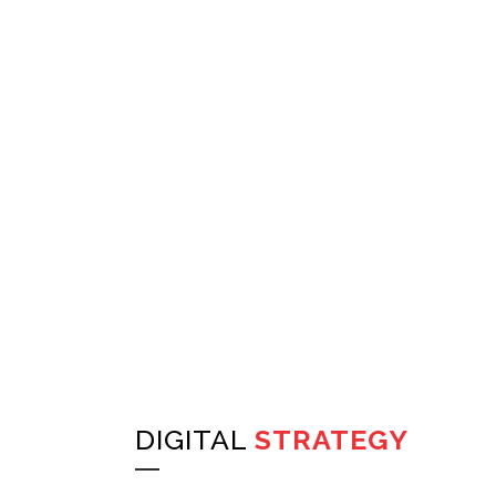
DIGITAL
STRATEGY