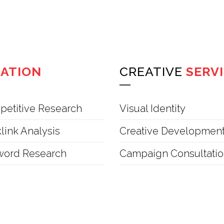
ZATION
CREATIVE
SERV
etitive Research
Visual Identity
link Analysis
Creative Developmen
word Research
Campaign Consultati