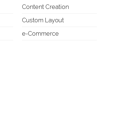
Content Creation
Custom Layout
e-Commerce