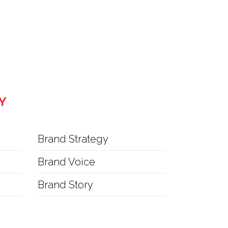
Y
Brand Strategy
Brand Voice
Brand Story