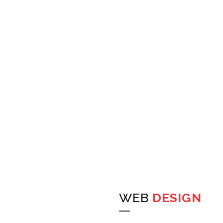
WEB
DESIGN