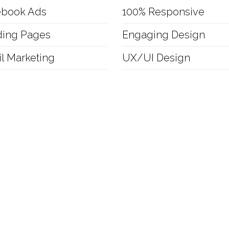
ebook Ads
100% Responsive
ding Pages
Engaging Design
l Marketing
UX/UI Design