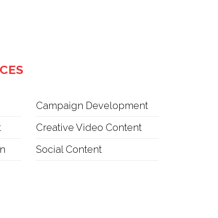
ICES
Campaign Development
t
Creative Video Content
on
Social Content