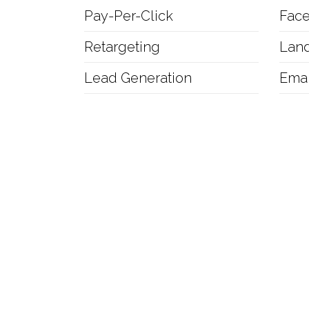
Pay-Per-Click
Fac
Retargeting
Lan
Lead Generation
Emai