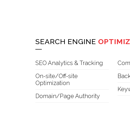
SEARCH ENGINE
OPTIMI
SEO Analytics & Tracking
Comp
On-site/Off-site
Back
Optimization
Key
Domain/Page Authority