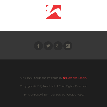
Think Tank Solutions Powered by
Nerdbird Media
Copyright © 2023 Nerdbird LLC. All Rights Reserved
Privacy Policy |
Terms of Service |
Cookie Policy